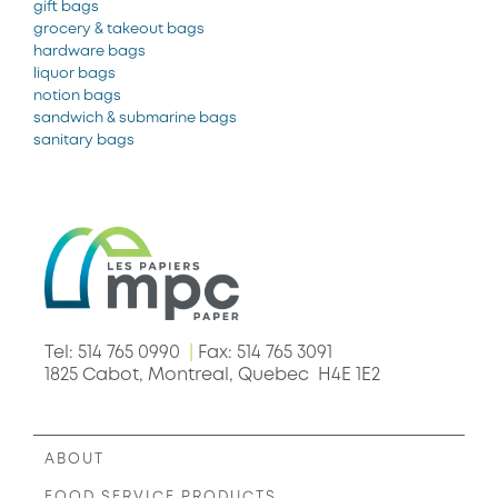
gift bags
grocery & takeout bags
hardware bags
liquor bags
notion bags
sandwich & submarine bags
sanitary bags
Tel: 514 765 0990
|
Fax: 514 765 3091
1825 Cabot, Montreal, Quebec H4E 1E2
ABOUT
FOOD SERVICE PRODUCTS