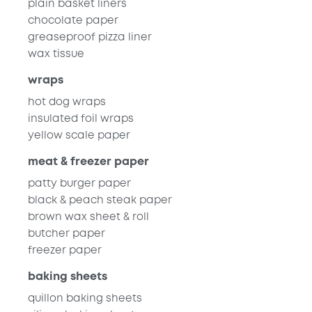
plain basket liners
chocolate paper
greaseproof pizza liner
wax tissue
wraps
hot dog wraps
insulated foil wraps
yellow scale paper
meat & freezer paper
patty burger paper
black & peach steak paper
brown wax sheet & roll
butcher paper
freezer paper
baking sheets
quillon baking sheets