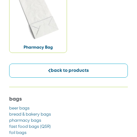
Pharmacy Bag
back to products
bags
beer bags
bread & bakery bags
pharmacy bags
fast food bags
(QSR)
foil bags