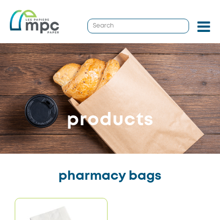
products
pharmacy bags