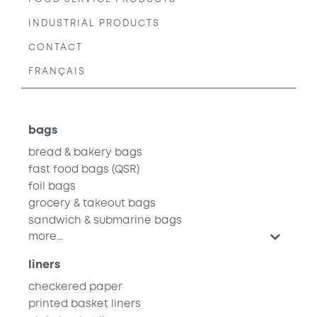
INDUSTRIAL PRODUCTS
CONTACT
FRANÇAIS
bags
bread & bakery bags
fast food bags
(QSR)
foil bags
grocery & takeout bags
sandwich & submarine bags
more...
liners
checkered paper
printed basket liners