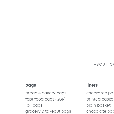
ABOUT
FO
bags
liners
bread & bakery bags
checkered pa
fast food bags
(QSR)
printed basket
foil bags
plain basket l
grocery & takeout bags
chocolate pa