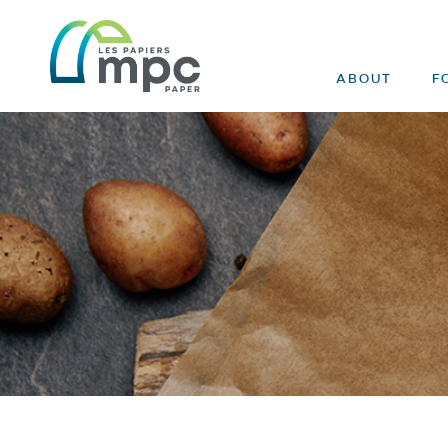
ABOUT
F