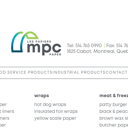
Tel: 514 765 0990
|
Fax: 514 7
1825 Cabot, Montreal, Que
OD SERVICE PRODUCTS
INDUSTRIAL PRODUCTS
CONTACT
wraps
meat & free
per
hot dog wraps
patty burger
 liners
insulated foil wraps
black & peac
iners
yellow scale paper
brown wax sh
per
butcher pap