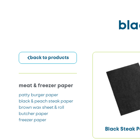
bla
back to products
meat & freezer paper
patty burger paper
black & peach steak paper
brown wax sheet & roll
butcher paper
freezer paper
Black Steak 