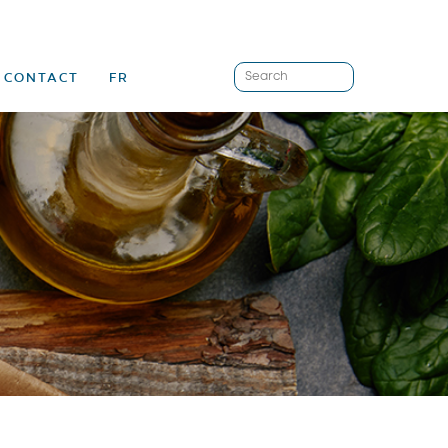
CONTACT
FR