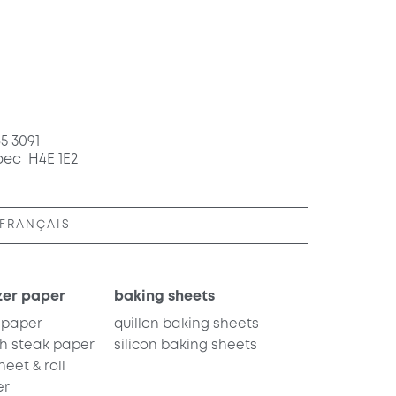
65 3091
bec H4E 1E2
FRANÇAIS
zer paper
baking sheets
 paper
quillon baking sheets
h steak paper
silicon baking sheets
eet & roll
er