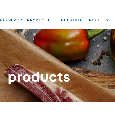
INDUSTRIAL PRODUCTS
OOD SERVICE PRODUCTS
products