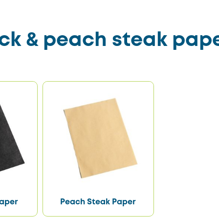
ck & peach steak pap
Paper
Peach Steak Paper