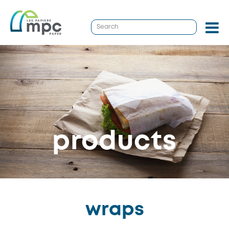
products
wraps