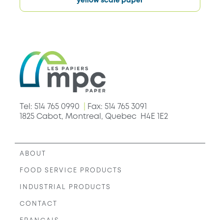
yellow scale paper
Tel: 514 765 0990
|
Fax: 514 765 3091
1825 Cabot, Montreal, Quebec H4E 1E2
ABOUT
FOOD SERVICE PRODUCTS
INDUSTRIAL PRODUCTS
CONTACT