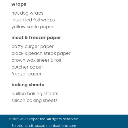
wraps
hot dog wraps
insulated foil wraps
yellow scale paper
meat & freezer paper
patty burger paper
black & peach steak paper
brown wax sheet & roll
butcher paper
freezer paper
baking sheets
quillon baking sheets
silicon baking sheets
© 2025 MPC Paper Inc. All rights reserved.
Solutions:
citruscommunications.com