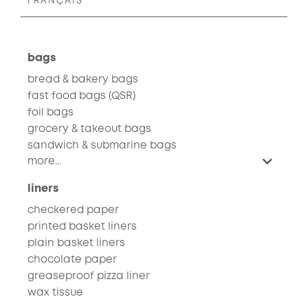
FRANÇAIS
bags
bread & bakery bags
fast food bags
(QSR)
foil bags
grocery & takeout bags
sandwich & submarine bags
more...
liners
checkered paper
printed basket liners
plain basket liners
chocolate paper
greaseproof pizza liner
wax tissue