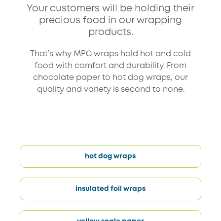
Your customers will be holding their
precious food in our wrapping
products.
That’s why MPC wraps hold hot and cold
food with comfort and durability. From
chocolate paper to hot dog wraps, our
quality and variety is second to none.
hot dog wraps
insulated foil wraps