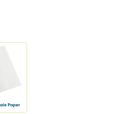
ale Paper