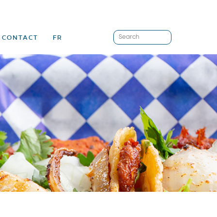
CONTACT
FR