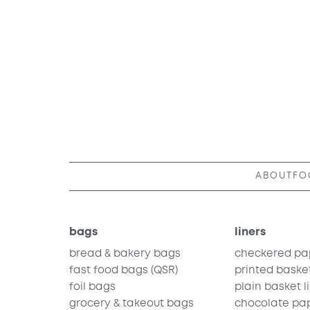
ABOUT
FO
bags
liners
bread & bakery bags
checkered pa
fast food bags
(QSR)
printed basket
foil bags
plain basket l
grocery & takeout bags
chocolate pa