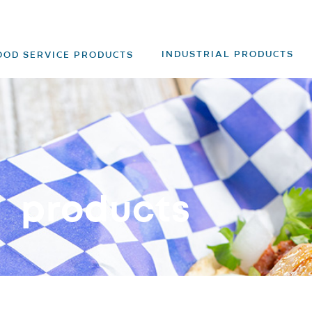
INDUSTRIAL PRODUCTS
OOD SERVICE PRODUCTS
products