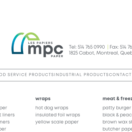
Tel: 514 765 0990
|
Fax: 514 7
1825 Cabot, Montreal, Que
OD SERVICE PRODUCTS
INDUSTRIAL PRODUCTS
CONTACT
wraps
meat & free
per
hot dog wraps
patty burger
 liners
insulated foil wraps
black & peac
iners
yellow scale paper
brown wax sh
per
butcher pap