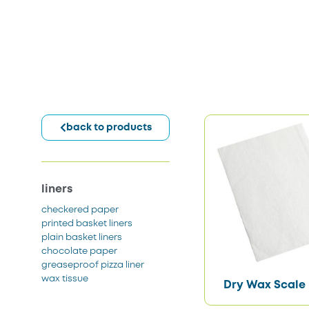
back to products
liners
checkered paper
printed basket liners
plain basket liners
chocolate paper
greaseproof pizza liner
wax tissue
Dry Wax Scale