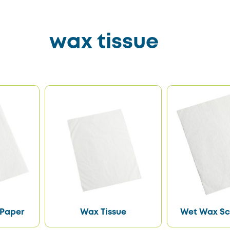
wax tissue
 Paper
Wax Tissue
Wet Wax Sc