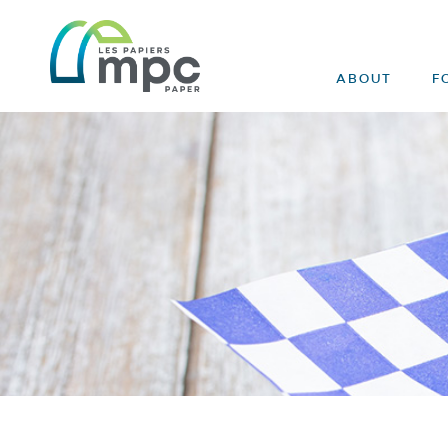
ABOUT
F