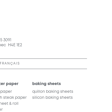
65 3091
bec H4E 1E2
FRANÇAIS
zer paper
baking sheets
 paper
quillon baking sheets
h steak paper
silicon baking sheets
eet & roll
er